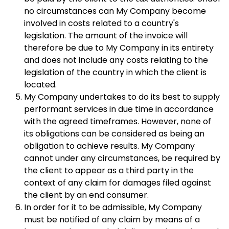
no circumstances can My Company become
involved in costs related to a country's
legislation. The amount of the invoice will
therefore be due to My Company in its entirety
and does not include any costs relating to the
legislation of the country in which the client is
located.
My Company undertakes to do its best to supply
performant services in due time in accordance
with the agreed timeframes. However, none of
its obligations can be considered as being an
obligation to achieve results. My Company
cannot under any circumstances, be required by
the client to appear as a third party in the
context of any claim for damages filed against
the client by an end consumer.
In order for it to be admissible, My Company
must be notified of any claim by means of a