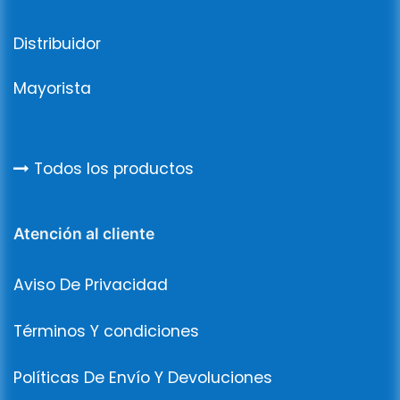
Distribuidor
Mayorista
Todos los productos
Atención al cliente
Aviso De Privacidad
Términos Y condiciones
Políticas De Envío Y Devoluciones