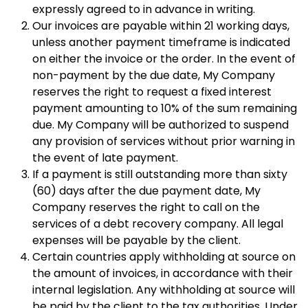
expressly agreed to in advance in writing.
Our invoices are payable within 21 working days,
unless another payment timeframe is indicated
on either the invoice or the order. In the event of
non-payment by the due date, My Company
reserves the right to request a fixed interest
payment amounting to 10% of the sum remaining
due. My Company will be authorized to suspend
any provision of services without prior warning in
the event of late payment.
If a payment is still outstanding more than sixty
(60) days after the due payment date, My
Company reserves the right to call on the
services of a debt recovery company. All legal
expenses will be payable by the client.
Certain countries apply withholding at source on
the amount of invoices, in accordance with their
internal legislation. Any withholding at source will
be paid by the client to the tax authorities. Under