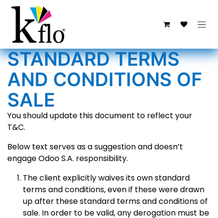
Ir al contenido
STANDARD TERMS
AND CONDITIONS OF
SALE
You should update this document to reflect your
T&C.
Below text serves as a suggestion and doesn’t
engage Odoo S.A. responsibility.
The client explicitly waives its own standard
terms and conditions, even if these were drawn
up after these standard terms and conditions of
sale. In order to be valid, any derogation must be