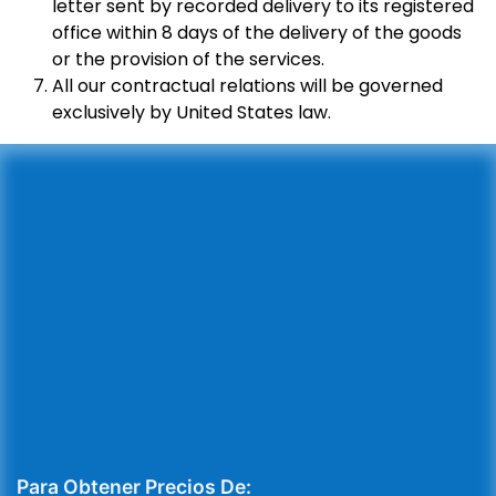
letter sent by recorded delivery to its registered
office within 8 days of the delivery of the goods
or the provision of the services.
All our contractual relations will be governed
exclusively by United States law.
Para Obtener Precios De: