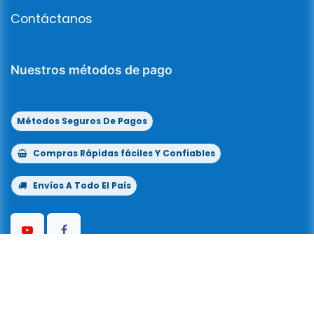
Contáctanos
Nuestros métodos de pago
Métodos Seguros De Pagos
Compras Rápidas fáciles Y Confiables
Envíos A Todo El País